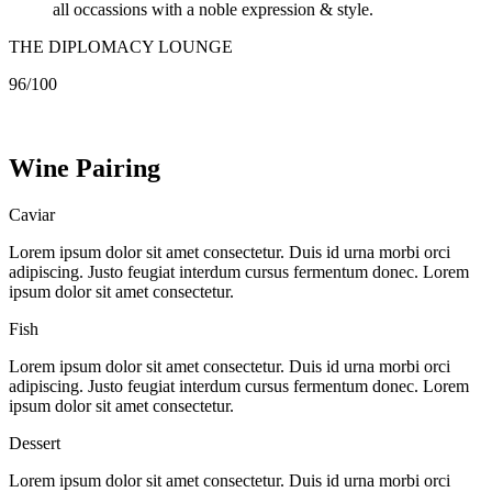
all occassions with a noble expression & style.
THE DIPLOMACY LOUNGE
96/100
Wine
Pairing
Caviar
Lorem ipsum dolor sit amet consectetur. Duis id urna morbi orci
adipiscing. Justo feugiat interdum cursus fermentum donec. Lorem
ipsum dolor sit amet consectetur.
Fish
Lorem ipsum dolor sit amet consectetur. Duis id urna morbi orci
adipiscing. Justo feugiat interdum cursus fermentum donec. Lorem
ipsum dolor sit amet consectetur.
Dessert
Lorem ipsum dolor sit amet consectetur. Duis id urna morbi orci