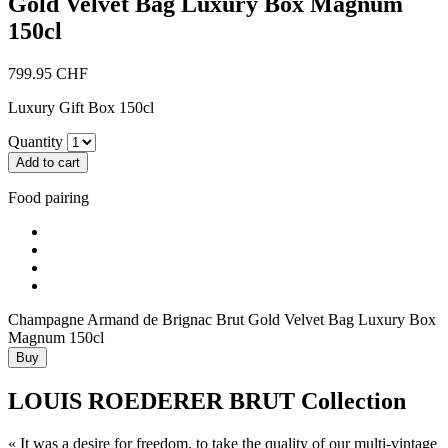
Gold Velvet Bag Luxury Box Magnum
150cl
799.95
CHF
Luxury Gift Box 150cl
Quantity
Add to cart
Food
pairing
Champagne Armand de Brignac Brut Gold Velvet Bag Luxury Box
Magnum 150cl
Buy
LOUIS ROEDERER BRUT Collection
« It was a desire for freedom, to take the quality of our multi-vintage