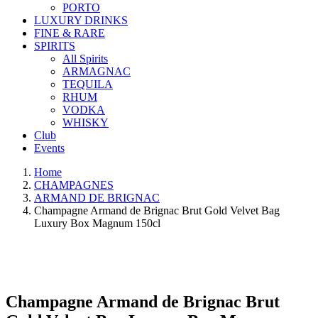
PORTO
LUXURY DRINKS
FINE & RARE
SPIRITS
All Spirits
ARMAGNAC
TEQUILA
RHUM
VODKA
WHISKY
Club
Events
Home
CHAMPAGNES
ARMAND DE BRIGNAC
Champagne Armand de Brignac Brut Gold Velvet Bag
Luxury Box Magnum 150cl
Champagne Armand de Brignac Brut