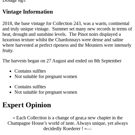
Dosage 8g/l
Vintage Information
2018, the base vintage for Collection 243, was a warm, continental
and truly unique vintage. Summer set many new records in terms of
heat, drought and sunshine levels. The Pinot noirs displayed a
luxurious texture whilst the Chardonnays were dense and saline
where harvested at perfect ripeness and the Meuniers were intensely
fruity.
The harvests began on 27 August and ended on 8th September
Contains sulfites
Not suitable for pregnant women
Contains sulfites
Not suitable for pregnant women
Expert
Opinion
« Each Collection is a change of gear,a new chapter in the
Champagne House’s world of taste. Always unique, yet always
decidedly Roederer ! »
—