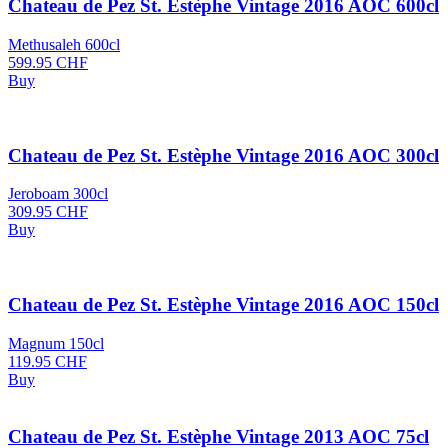
Chateau de Pez St. Estèphe Vintage 2016 AOC 600cl
Methusaleh 600cl
599.95
CHF
Buy
Chateau de Pez St. Estèphe Vintage 2016 AOC 300cl
Jeroboam 300cl
309.95
CHF
Buy
Chateau de Pez St. Estèphe Vintage 2016 AOC 150cl
Magnum 150cl
119.95
CHF
Buy
Chateau de Pez St. Estèphe Vintage 2013 AOC 75cl