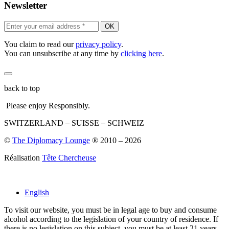
Newsletter
OK
You claim to read our
privacy policy
.
You can unsubscribe at any time by
clicking here
.
back to top
Please enjoy Responsibly.
SWITZERLAND – SUISSE – SCHWEIZ
©
The Diplomacy Lounge
® 2010 – 2026
Réalisation
Tête Chercheuse
English
To visit our website, you must be in legal age to buy and consume
alcohol according to the legislation of your country of residence. If
there is no legislation on this subject, you must be at least 21 years