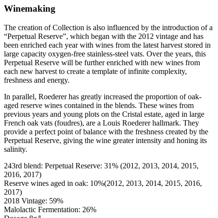
Winemaking
The creation of Collection is also influenced by the introduction of a
“Perpetual Reserve”, which began with the 2012 vintage and has
been enriched each year with wines from the latest harvest stored in
large capacity oxygen-free stainless-steel vats. Over the years, this
Perpetual Reserve will be further enriched with new wines from
each new harvest to create a template of infinite complexity,
freshness and energy.
In parallel, Roederer has greatly increased the proportion of oak-
aged reserve wines contained in the blends. These wines from
previous years and young plots on the Cristal estate, aged in large
French oak vats (foudres), are a Louis Roederer hallmark. They
provide a perfect point of balance with the freshness created by the
Perpetual Reserve, giving the wine greater intensity and honing its
salinity.
243rd blend: Perpetual Reserve: 31% (2012, 2013, 2014, 2015,
2016, 2017)
Reserve wines aged in oak: 10%(2012, 2013, 2014, 2015, 2016,
2017)
2018 Vintage: 59%
Malolactic Fermentation: 26%