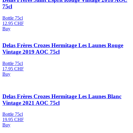
75cl
Bottle 75cl
12.95
CHF
Buy
Delas Frères Crozes Hermitage Les Launes Rouge
Vintage 2019 AOC 75cl
Bottle 75cl
17.95
CHF
Buy
Delas Frères Crozes Hermitage Les Launes Blanc
Vintage 2021 AOC 75cl
Bottle 75cl
19.95
CHF
Buy