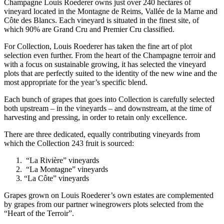
Champagne Louis Roederer owns just over 240 hectares of
vineyard located in the Montagne de Reims, Vallée de la Marne and
Côte des Blancs. Each vineyard is situated in the finest site, of
which 90% are Grand Cru and Premier Cru classified.
For Collection, Louis Roederer has taken the fine art of plot
selection even further. From the heart of the Champagne terroir and
with a focus on sustainable growing, it has selected the vineyard
plots that are perfectly suited to the identity of the new wine and the
most appropriate for the year’s specific blend.
Each bunch of grapes that goes into Collection is carefully selected
both upstream – in the vineyards – and downstream, at the time of
harvesting and pressing, in order to retain only excellence.
There are three dedicated, equally contributing vineyards from
which the Collection 243 fruit is sourced:
“La Rivière” vineyards
“La Montagne” vineyards
“La Côte” vineyards
Grapes grown on Louis Roederer’s own estates are complemented
by grapes from our partner winegrowers plots selected from the
“Heart of the Terroir”.