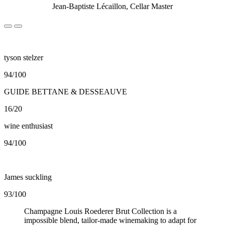
Jean-Baptiste Lécaillon, Cellar Master
tyson stelzer
94/100
GUIDE BETTANE & DESSEAUVE
16/20
wine enthusiast
94/100
James suckling
93/100
Champagne Louis Roederer Brut Collection is a
impossible blend, tailor-made winemaking to adapt for