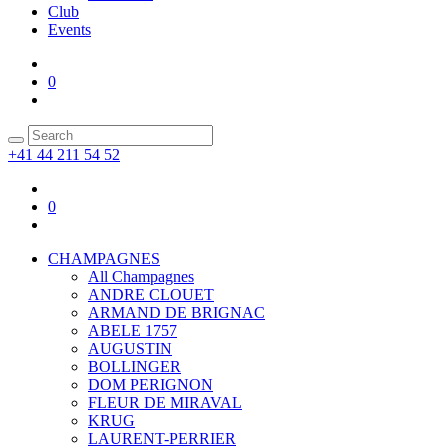
Club
Events
0
+41 44 211 54 52
0
CHAMPAGNES
All Champagnes
ANDRE CLOUET
ARMAND DE BRIGNAC
ABELE 1757
AUGUSTIN
BOLLINGER
DOM PERIGNON
FLEUR DE MIRAVAL
KRUG
LAURENT-PERRIER