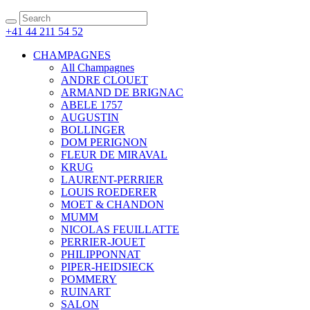
+41 44 211 54 52
CHAMPAGNES
All Champagnes
ANDRE CLOUET
ARMAND DE BRIGNAC
ABELE 1757
AUGUSTIN
BOLLINGER
DOM PERIGNON
FLEUR DE MIRAVAL
KRUG
LAURENT-PERRIER
LOUIS ROEDERER
MOET & CHANDON
MUMM
NICOLAS FEUILLATTE
PERRIER-JOUET
PHILIPPONNAT
PIPER-HEIDSIECK
POMMERY
RUINART
SALON