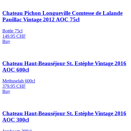
Chateau Pichon Longueville Comtesse de Lalande
Pauillac Vintage 2012 AOC 75cl
Bottle 75cl
149.95
CHF
Buy
Chateau Haut-Beauséjour St. Estéphe Vintage 2016
AOC 600cl
Methuselah 600cl
379.95
CHF
Buy
Chateau Haut-Beauséjour St. Estéphe Vintage 2016
AOC 300cl