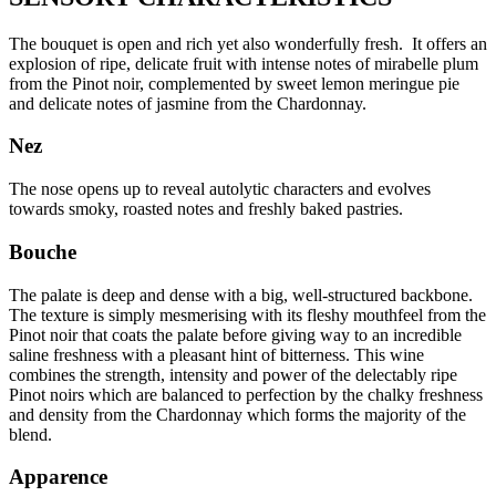
The bouquet is open and rich yet also wonderfully fresh. It offers an
explosion of ripe, delicate fruit with intense notes of mirabelle plum
from the Pinot noir, complemented by sweet lemon meringue pie
and delicate notes of jasmine from the Chardonnay.
Nez
The nose opens up to reveal autolytic characters and evolves
towards smoky, roasted notes and freshly baked pastries.
Bouche
The palate is deep and dense with a big, well-structured backbone.
The texture is simply mesmerising with its fleshy mouthfeel from the
Pinot noir that coats the palate before giving way to an incredible
saline freshness with a pleasant hint of bitterness. This wine
combines the strength, intensity and power of the delectably ripe
Pinot noirs which are balanced to perfection by the chalky freshness
and density from the Chardonnay which forms the majority of the
blend.
Apparence