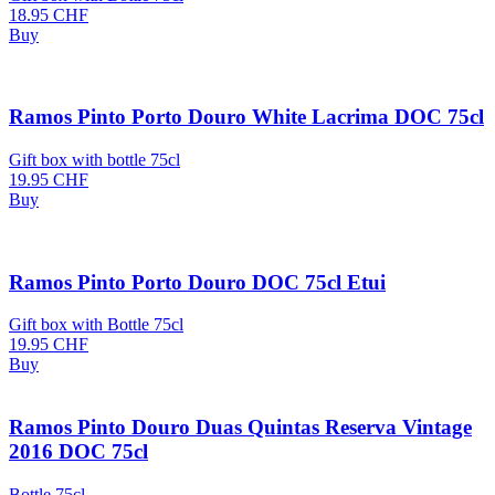
18.95
CHF
Buy
Ramos Pinto Porto Douro White Lacrima DOC 75cl
Gift box with bottle 75cl
19.95
CHF
Buy
Ramos Pinto Porto Douro DOC 75cl Etui
Gift box with Bottle 75cl
19.95
CHF
Buy
Ramos Pinto Douro Duas Quintas Reserva Vintage
2016 DOC 75cl
Bottle 75cl