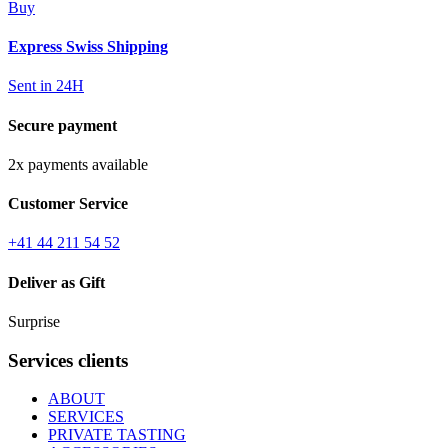
Buy
Express Swiss Shipping
Sent in 24H
Secure payment
2x payments available
Customer Service
+41 44 211 54 52
Deliver as Gift
Surprise
Services clients
ABOUT
SERVICES
PRIVATE TASTING