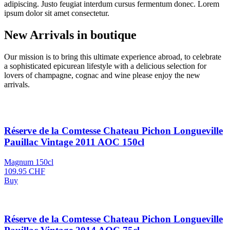
adipiscing. Justo feugiat interdum cursus fermentum donec. Lorem
ipsum dolor sit amet consectetur.
New Arrivals
in boutique
Our mission is to bring this ultimate experience abroad, to celebrate
a sophisticated epicurean lifestyle with a delicious selection for
lovers of champagne, cognac and wine please enjoy the new
arrivals.
Réserve de la Comtesse Chateau Pichon Longueville
Pauillac Vintage 2011 AOC 150cl
Magnum 150cl
109.95
CHF
Buy
Réserve de la Comtesse Chateau Pichon Longueville