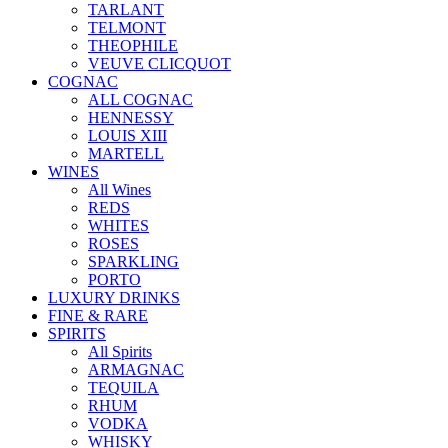
TARLANT
TELMONT
THEOPHILE
VEUVE CLICQUOT
COGNAC
ALL COGNAC
HENNESSY
LOUIS XIII
MARTELL
WINES
All Wines
REDS
WHITES
ROSES
SPARKLING
PORTO
LUXURY DRINKS
FINE & RARE
SPIRITS
All Spirits
ARMAGNAC
TEQUILA
RHUM
VODKA
WHISKY