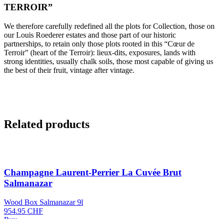
TERROIR”
We therefore carefully redefined all the plots for Collection, those on
our Louis Roederer estates and those part of our historic
partnerships, to retain only those plots rooted in this “Cœur de
Terroir” (heart of the Terroir): lieux-dits, exposures, lands with
strong identities, usually chalk soils, those most capable of giving us
the best of their fruit, vintage after vintage.
Related products
Champagne Laurent-Perrier La Cuvée Brut
Salmanazar
Wood Box Salmanazar 9l
954.95
CHF