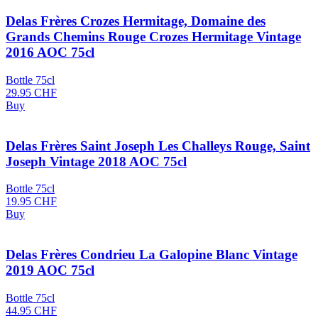
Delas Frères Crozes Hermitage, Domaine des
Grands Chemins Rouge Crozes Hermitage Vintage
2016 AOC 75cl
Bottle 75cl
29.95
CHF
Buy
Delas Frères Saint Joseph Les Challeys Rouge, Saint
Joseph Vintage 2018 AOC 75cl
Bottle 75cl
19.95
CHF
Buy
Delas Frères Condrieu La Galopine Blanc Vintage
2019 AOC 75cl
Bottle 75cl
44.95
CHF