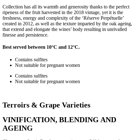
Collection has all its warmth and generosity thanks to the perfect
ripeness of the fruit harvested in the 2018 vintage, yet it is the
freshness, energy and complexity of the ‘Réserve Perpétuelle’
created in 2012, as well as the texture imparted by the oak ageing,
that extend and elongate the wines’ body resulting in unrivalled
finesse and persistence.
Best served between 10°C and 12°C.
Contains sulfites
Not suitable for pregnant women
Contains sulfites
Not suitable for pregnant women
Terroirs &
Grape Varieties
VINIFICATION, BLENDING AND
AGEING