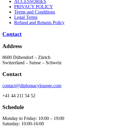
ACCESSORIES
PRIVACY POLICY
Terms and Conditions
Legal Terms
Refund and Returns Policy
Contact
Address
8600 Dübendorf – Zürich
Switzerland – Suisse – Schweiz
Contact
contact@diplomacylounge.com
+41 44 211 54 52
Schedule
Monday to Friday: 10:00 – 19:00
Saturday: 10:00-16:00