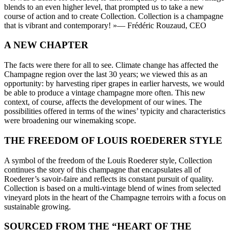
blends to an even higher level, that prompted us to take a new
course of action and to create Collection. Collection is a champagne
that is vibrant and contemporary! »
— Frédéric Rouzaud, CEO
A NEW CHAPTER
The facts were there for all to see. Climate change has affected the
Champagne region over the last 30 years; we viewed this as an
opportunity: by harvesting riper grapes in earlier harvests, we would
be able to produce a vintage champagne more often. This new
context, of course, affects the development of our wines. The
possibilities offered in terms of the wines’ typicity and characteristics
were broadening our winemaking scope.
THE FREEDOM OF LOUIS ROEDERER STYLE
A symbol of the freedom of the Louis Roederer style, Collection
continues the story of this champagne that encapsulates all of
Roederer’s savoir-faire and reflects its constant pursuit of quality.
Collection is based on a multi-vintage blend of wines from selected
vineyard plots in the heart of the Champagne terroirs with a focus on
sustainable growing.
SOURCED FROM THE “HEART OF THE