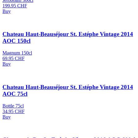
Jeroboam 300cl
199.95
CHF
Buy
Chateau Haut-Beauséjour St. Estéphe Vintage 2014
AOC 150cl
Magnum 150cl
69.95
CHF
Buy
Chateau Haut-Beauséjour St. Estéphe Vintage 2014
AOC 75cl
Bottle 75cl
34.95
CHF
Buy