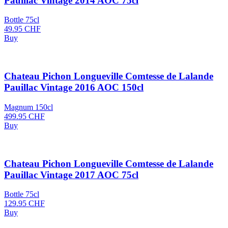
Pauillac Vintage 2014 AOC 75cl
Bottle 75cl
49.95
CHF
Buy
Chateau Pichon Longueville Comtesse de Lalande
Pauillac Vintage 2016 AOC 150cl
Magnum 150cl
499.95
CHF
Buy
Chateau Pichon Longueville Comtesse de Lalande
Pauillac Vintage 2017 AOC 75cl
Bottle 75cl
129.95
CHF
Buy