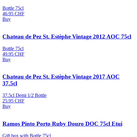
Bottle 75cl
46.95
CHF
Buy
Chateau de Pez St. Estèphe Vintage 2012 AOC 75cl
Bottle 75cl
49.95
CHF
Buy
Chateau de Pez St. Estèphe Vintage 2017 AOC
37.5cl
37.5cl Demi 1/2 Bottle
25.95
CHF
Buy
Ramos Pinto Porto Ruby Douro DOC 75cl Etui
Gift box with Bottle 75cl