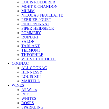
LOUIS ROEDERER
MOET & CHANDON
MUMM
NICOLAS FEUILLATTE
PERRIER-JOUET
PHILIPPONNAT
PIPER-HEIDSIECK
POMMERY
RUINART
SALON
TARLANT
TELMONT
THEOPHILE
VEUVE CLICQUOT
COGNAC
ALL COGNAC
HENNESSY
LOUIS XIII
MARTELL
WINES
All Wines
REDS
WHITES
ROSES
SPARKLING