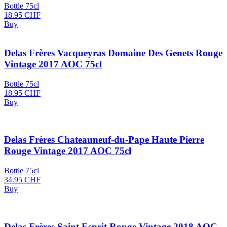
Bottle 75cl
18.95
CHF
Buy
Delas Frères Vacqueyras Domaine Des Genets Rouge
Vintage 2017 AOC 75cl
Bottle 75cl
18.95
CHF
Buy
Delas Frères Chateauneuf-du-Pape Haute Pierre
Rouge Vintage 2017 AOC 75cl
Bottle 75cl
34.95
CHF
Buy
Delas Frères Saint Esprit Rouge Vintage 2018 AOC