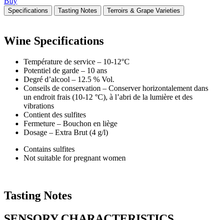
Buy
Specifications
Tasting Notes
Terroirs & Grape Varieties
Wine
Specifications
Température de service – 10-12°C
Potentiel de garde – 10 ans
Degré d’alcool – 12.5 % Vol.
Conseils de conservation – Conserver horizontalement dans
un endroit frais (10-12 °C), à l’abri de la lumière et des
vibrations
Contient des sulfites
Fermeture – Bouchon en liège
Dosage – Extra Brut (4 g/l)
Contains sulfites
Not suitable for pregnant women
Tasting
Notes
SENSORY CHARACTERISTICS