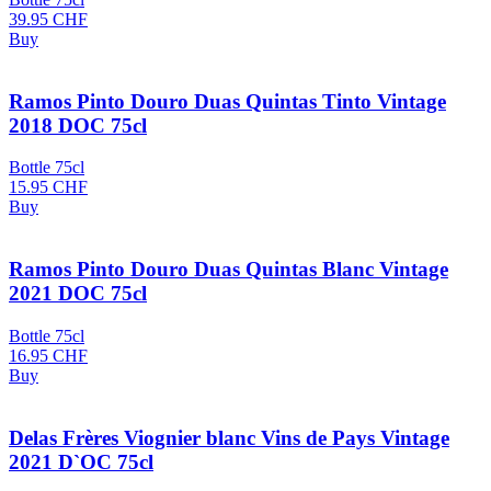
39.95
CHF
Buy
Ramos Pinto Douro Duas Quintas Tinto Vintage
2018 DOC 75cl
Bottle 75cl
15.95
CHF
Buy
Ramos Pinto Douro Duas Quintas Blanc Vintage
2021 DOC 75cl
Bottle 75cl
16.95
CHF
Buy
Delas Frères Viognier blanc Vins de Pays Vintage
2021 D`OC 75cl